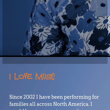
I LOVE MUSIC
Since 2002 I have been performing for
families all across North America. I