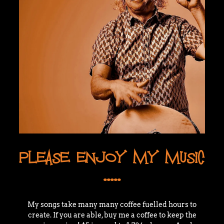
PLEASE ENJOY MY MUSIC
.....
My songs take many many coffee fuelled hours to
create. If you are able, buy me a coffee to keep the