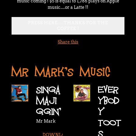
music coming ! $5 is equal to 1,786 plays on Apple
music.....or a Latte !!
PRESS HERE.....THANKS FOR THE
COFFEE !
Share this
MR MARK'S MUSIC
SINGA
EVER
MAJI
YBOD
GGIN'
Y
TOOT
Mr Mark
S
DOWNLOAD