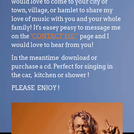
would love to come to your city or
town, village, or hamlet to share my
love of music with you and your whole
family! It's easey peasy to message me
on the
"CONTACT ME "
page and I
would love to hear from you!
In the meantime download or
purchase a cd. Perfect for singing in
the car, kitchen or shower !
PLEASE ENJOY !