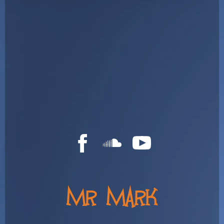
MR MARK